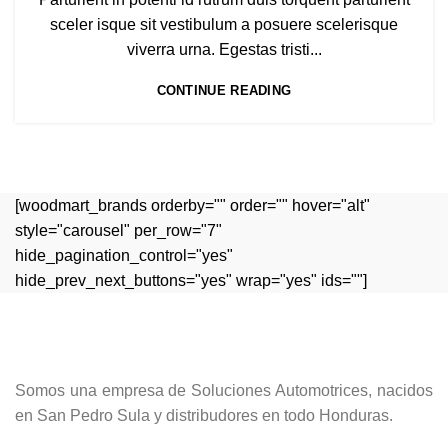
sceler isque sit vestibulum a posuere scelerisque
viverra urna. Egestas tristi...
CONTINUE READING
[woodmart_brands orderby="" order="" hover="alt"
style="carousel" per_row="7"
hide_pagination_control="yes"
hide_prev_next_buttons="yes" wrap="yes" ids=""]
Somos una empresa de Soluciones Automotrices, nacidos
en San Pedro Sula y distribudores en todo Honduras.