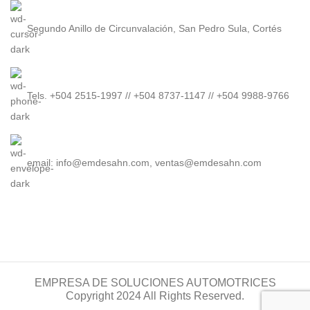
Segundo Anillo de Circunvalación, San Pedro Sula, Cortés
Tels. +504 2515-1997 // +504 8737-1147 // +504 9988-9766
email: info@emdesahn.com, ventas@emdesahn.com
EMPRESA DE SOLUCIONES AUTOMOTRICES
Copyright 2024 All Rights Reserved.