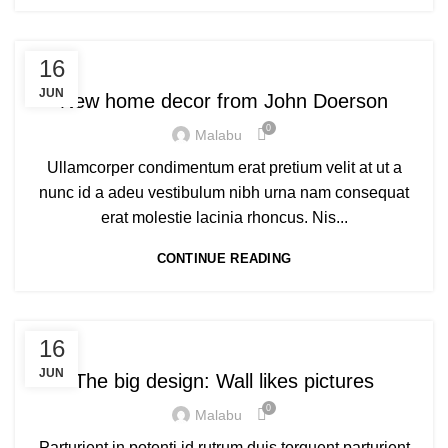
DECORATION
16
JUN
New home decor from John Doerson
0
Malabu
Ullamcorper condimentum erat pretium velit at ut a
nunc id a adeu vestibulum nibh urna nam consequat
erat molestie lacinia rhoncus. Nis...
CONTINUE READING
DESIGN TRENDS
16
JUN
The big design: Wall likes pictures
0
Malabu
Parturient in potenti id rutrum duis torquent parturient