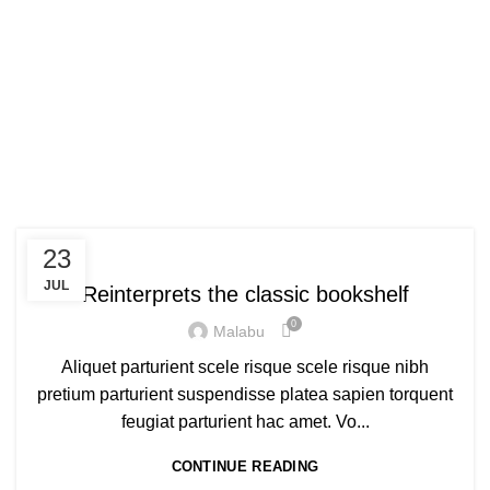
Tag Archives: Trends
HOME
POSTS TAGGED "TRENDS"
DESIGN TRENDS
23
JUL
Reinterprets the classic bookshelf
0
Malabu
Aliquet parturient scele risque scele risque nibh
pretium parturient suspendisse platea sapien torquent
feugiat parturient hac amet. Vo...
CONTINUE READING